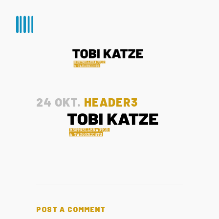
24 OKT.
HEADER3
POST A COMMENT