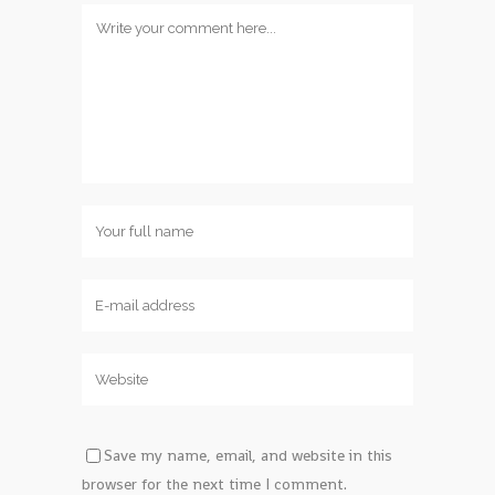
Save my name, email, and website in this
browser for the next time I comment.