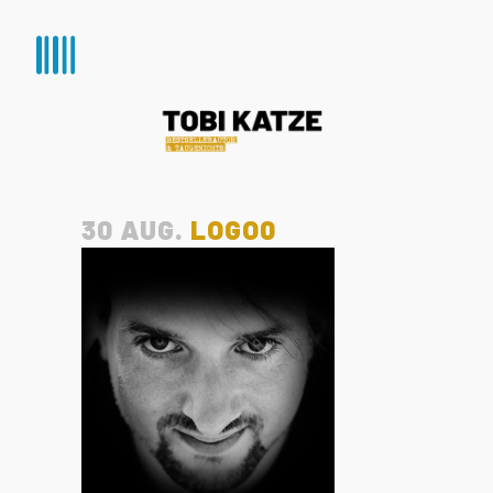
30 AUG.
LOGO0