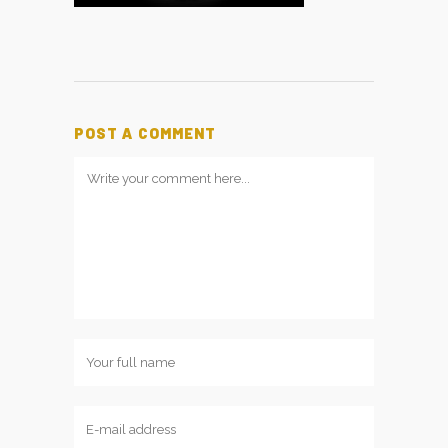
POST A COMMENT