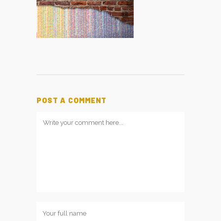
POST A COMMENT