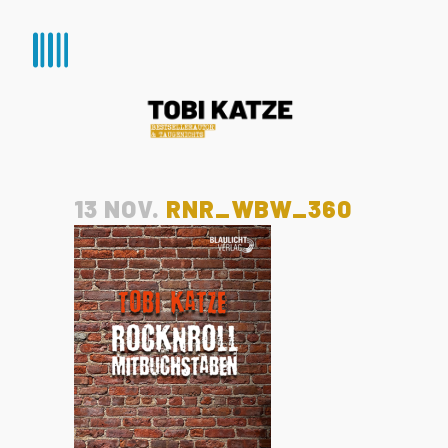
13 NOV.
RNR_WBW_360