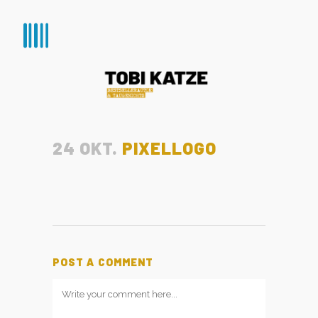
24 OKT.
PIXELLOGO
POST A COMMENT