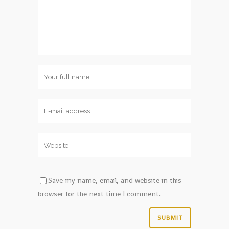
Save my name, email, and website in this
browser for the next time I comment.